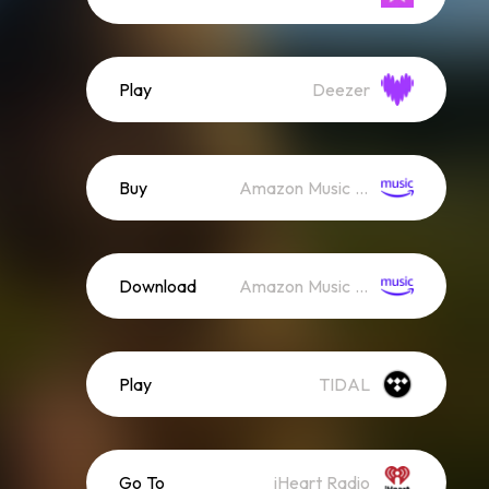
Play
Deezer
Buy
Amazon Music (Mp3)
Download
Amazon Music (Streaming)
Play
TIDAL
Go To
iHeart Radio