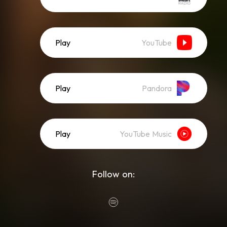
Play
YouTube
Play
Pandora
Play
YouTube Music
Follow on: