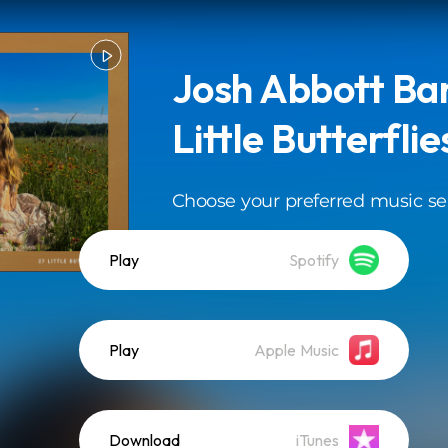
Josh Abbott Ban
Little Butterflie
Choose your preferred music se
Play
Spotify
Play
Apple Music
Download
iTunes