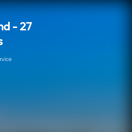
d - 27
s
rvice